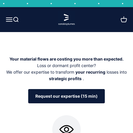
Skip to content
Circular business model integrator
Sans les plumes
Open navigation menu
Open search
Open 
The majority of companies view CSR as a constraint and their
bulky or dormant stock as a burden.
Your material flows are costing you more than expected.
Loss or dormant profit center?
We offer our expertise to transform
your
recurring
losses into
strategic profits
.
Request our expertise (15 min)