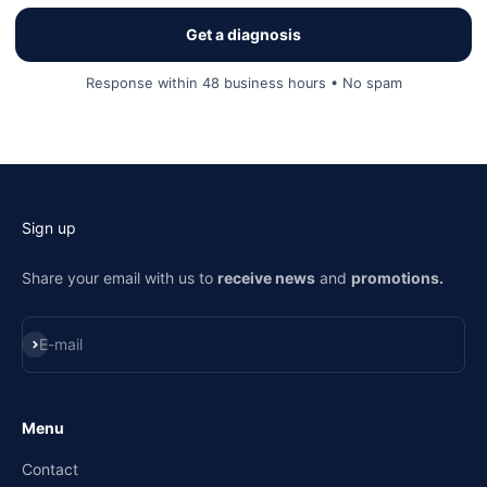
Get a diagnosis
Response within 48 business hours • No spam
Sign up
Share your email with us to
receive news
and
promotions.
Subscribe
E-mail
Menu
Contact