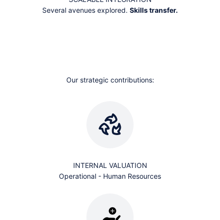
Several avenues explored.
Skills transfer.
EXPERTISE AND AGILITY
Our approach starts with the material and allows itself to be
guided by it.
We demonstrate its ability to
transform into value creation
.
Our strategic contributions:
INTERNAL VALUATION
Operational - Human Resources