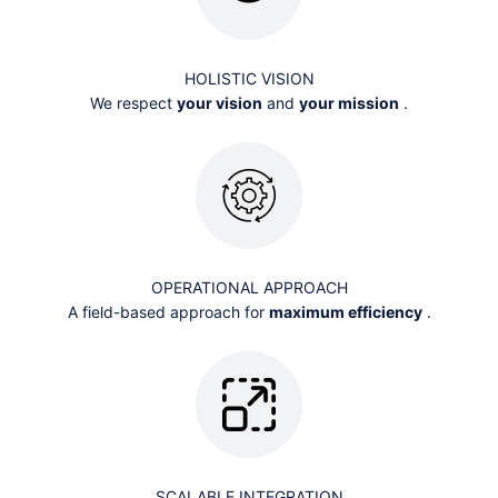
HOLISTIC VISION
We respect
your vision
and
your mission
.
OPERATIONAL APPROACH
A field-based approach for
maximum efficiency
.
SCALABLE INTEGRATION