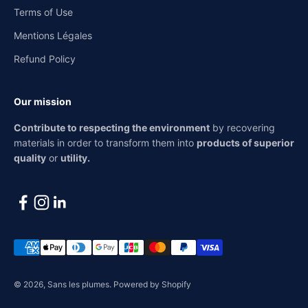
Terms of Use
Mentions Légales
Refund Policy
Our mission
Contribute to respecting the environment
by recovering
materials in order to transform them into
products of superior
quality
or
utility.
© 2026, Sans les plumes.
Powered by Shopify