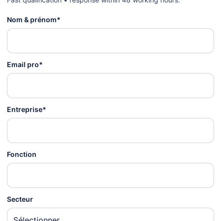
Nom & prénom*
Email pro*
Entreprise*
Fonction
Secteur