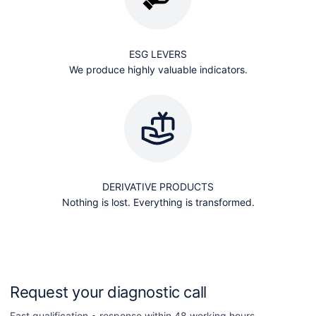
ESG LEVERS
We produce highly valuable indicators.
DERIVATIVE PRODUCTS
Nothing is lost. Everything is transformed.
Request your diagnostic call
Fast qualification • response within 48 working hours.