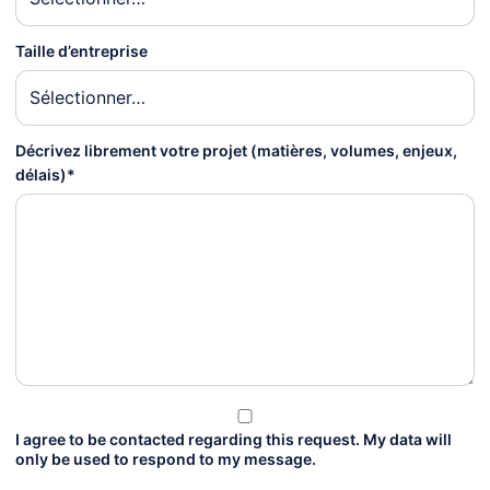
Taille d’entreprise
Décrivez librement votre projet (matières, volumes, enjeux,
délais)*
I agree to be contacted regarding this request. My data will
only be used to respond to my message.